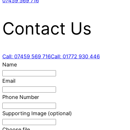
07459 569 716
Contact Us
Call: 07459 569 716
Call: 01772 930 446
Leave
Name
this
field
Email
blank
Phone Number
Supporting Image
(optional)
Choose file