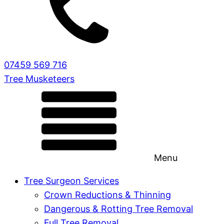
07459 569 716
Tree Musketeers
Menu
Tree Surgeon Services
Crown Reductions & Thinning
Dangerous & Rotting Tree Removal
Full Tree Removal