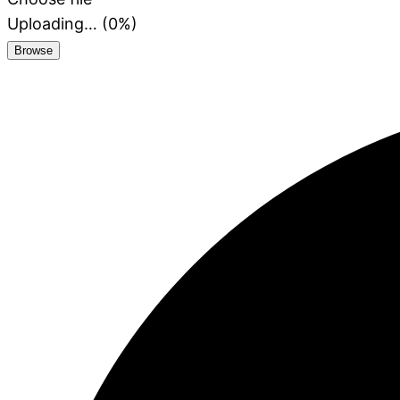
Uploading… (
0
%)
Browse