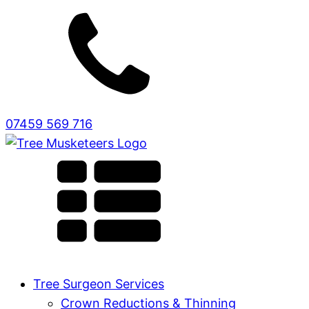
07459 569 716
Tree Surgeon Services
Crown Reductions & Thinning