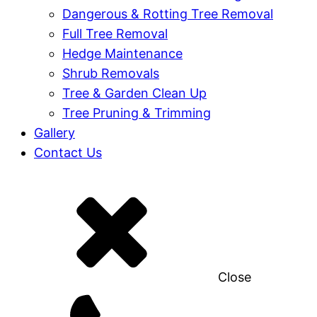
Dangerous & Rotting Tree Removal
Full Tree Removal
Hedge Maintenance
Shrub Removals
Tree & Garden Clean Up
Tree Pruning & Trimming
Gallery
Contact Us
Close