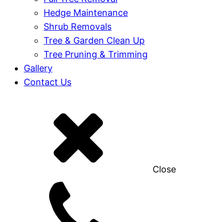
Hedge Maintenance
Shrub Removals
Tree & Garden Clean Up
Tree Pruning & Trimming
Gallery
Contact Us
Close