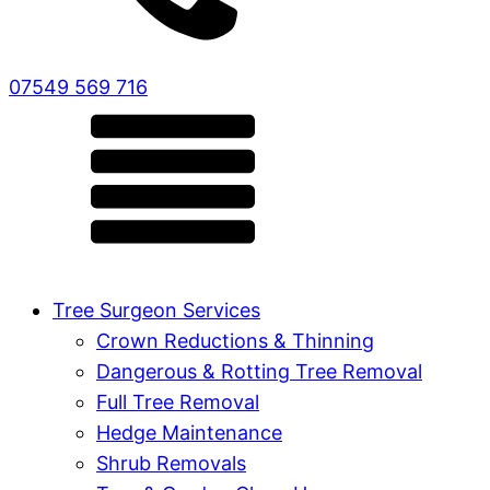
07549 569 716
Tree Surgeon Services
Crown Reductions & Thinning
Dangerous & Rotting Tree Removal
Full Tree Removal
Hedge Maintenance
Shrub Removals