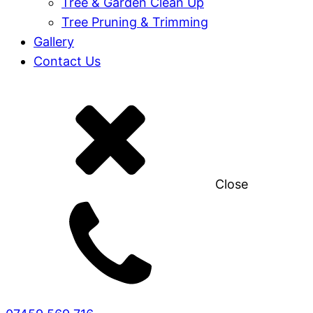
Tree & Garden Clean Up
Tree Pruning & Trimming
Gallery
Contact Us
Close